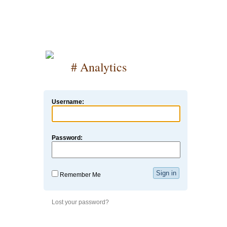
# Analytics
Username:
Password:
Remember Me
Lost your password?